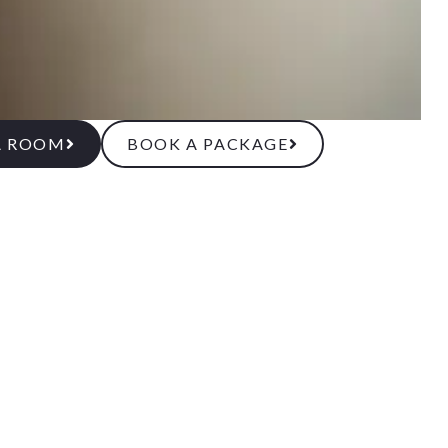
A ROOM
BOOK A PACKAGE