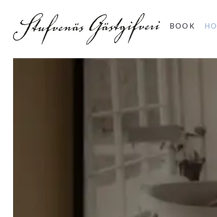
BOOK
HO