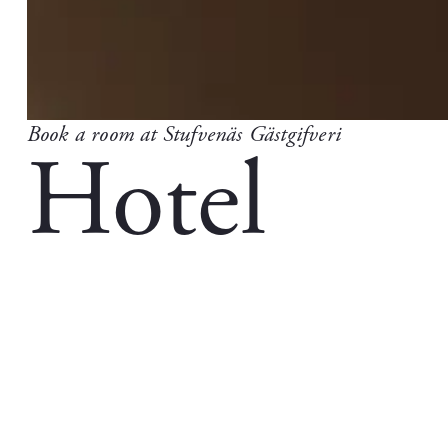
Book a room at Stufvenäs Gästgifveri
Hotel