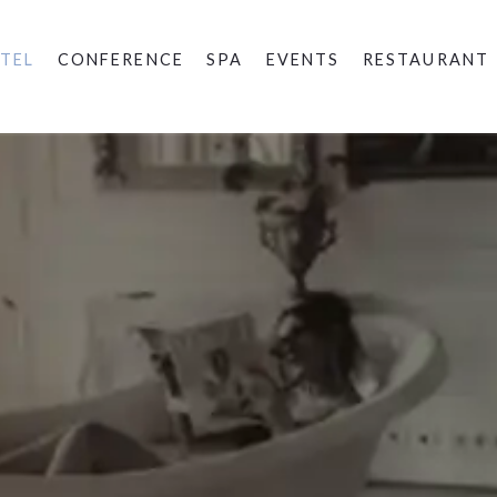
TEL
CONFERENCE
SPA
EVENTS
RESTAURANT