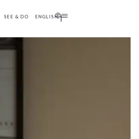
SEE & DO
ENGLISH