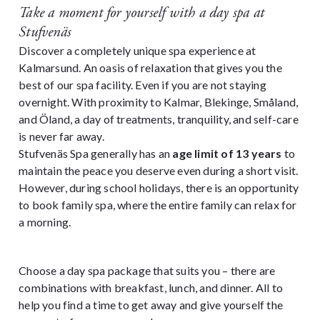
Take a moment for yourself with a day spa at
Stufvenäs
Discover a completely unique spa experience at
Kalmarsund. An oasis of relaxation that gives you the
best of our spa facility. Even if you are not staying
overnight. With proximity to Kalmar, Blekinge, Småland,
and Öland, a day of treatments, tranquility, and self-care
is never far away.
Stufvenäs Spa generally has an
age limit of 13 years
to
maintain the peace you deserve even during a short visit.
However, during school holidays, there is an opportunity
to book family spa, where the entire family can relax for
a morning.
Choose a day spa package that suits you – there are
combinations with breakfast, lunch, and dinner. All to
help you find a time to get away and give yourself the