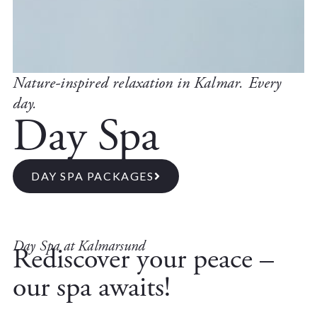
Nature-inspired relaxation in Kalmar. Every
day.
Day Spa
DAY SPA PACKAGES
Day Spa at Kalmarsund
Rediscover your peace –
our spa awaits!