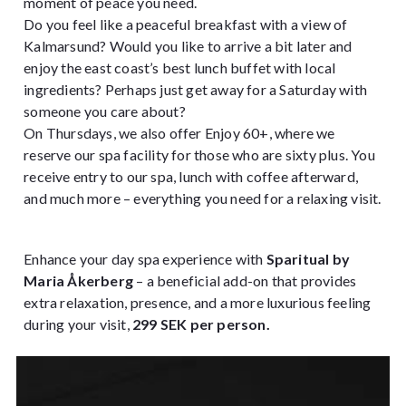
moment of peace you need.
Do you feel like a peaceful breakfast with a view of
Kalmarsund? Would you like to arrive a bit later and
enjoy the east coast’s best lunch buffet with local
ingredients? Perhaps just get away for a Saturday with
someone you care about?
On Thursdays, we also offer Enjoy 60+, where we
reserve our spa facility for those who are sixty plus. You
receive entry to our spa, lunch with coffee afterward,
and much more – everything you need for a relaxing visit.
Enhance your day spa experience with
Sparitual by
Maria Åkerberg
– a beneficial add-on that provides
extra relaxation, presence, and a more luxurious feeling
during your visit,
299 SEK per person.