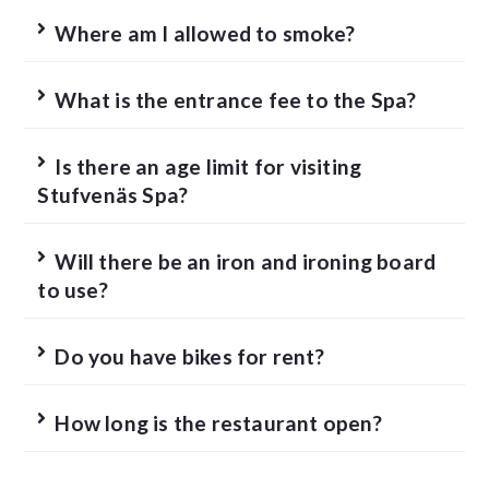
Where am I allowed to smoke?
What is the entrance fee to the Spa?
Is there an age limit for visiting
Stufvenäs Spa?
Will there be an iron and ironing board
to use?
Do you have bikes for rent?
How long is the restaurant open?