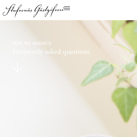
HERE WE ANSWER
Frequently asked questions