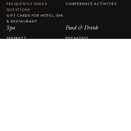
FREQUENTLY ASKED
CONFERENCE ACTIVITIES
QUESTIONS
GIFT CARDS FOR HOTEL, SPA
& RESTAURANT
Spa
Food & Drink
SPAPAKET
BREAKFAST
TREATMENTS
LUNCH
DAY SPA
BISTRO
FOOD & DRINK
A LA CARTE
BABY SWIMMING
COCKTAIL LOUNGE
WINE CELLAR
THE EDIBLE COUNTRY
CAFÉ BRYGGHUSET
CHRISTMAS DINNER AT
KALMAR STRAIT
Wedding & Party
About Us
WEDDING & PARTY
ABOUT STUFVENÄS
WEDDINGS
GÄSTGIVERI
WEDDING MENU
WORK WITH US
THE STUFVENÄS HALL
HISTORY
WEDDING CEREMONY
PRESS RELEASES