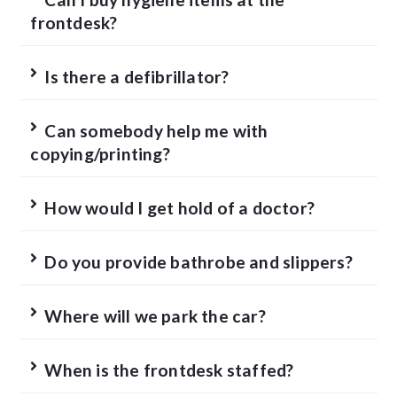
frontdesk?
Is there a defibrillator?
Can somebody help me with
copying/printing?
How would I get hold of a doctor?
Do you provide bathrobe and slippers?
Where will we park the car?
When is the frontdesk staffed?