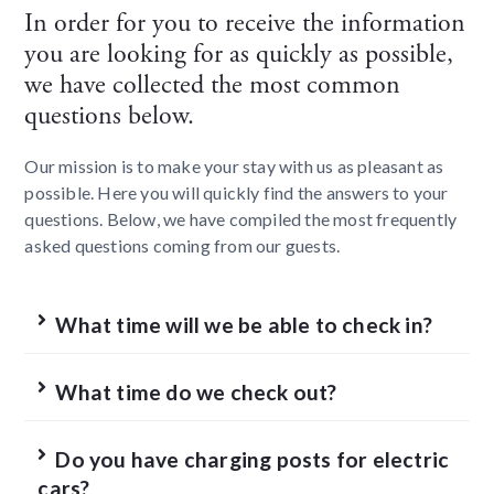
In order for you to receive the information
you are looking for as quickly as possible,
we have collected the most common
questions below.
Our mission is to make your stay with us as pleasant as
possible. Here you will quickly find the answers to your
questions. Below, we have compiled the most frequently
asked questions coming from our guests.
What time will we be able to check in?
What time do we check out?
Do you have charging posts for electric
cars?