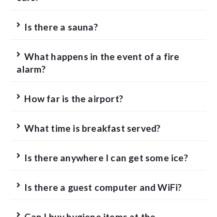
Is there a sauna?
What happens in the event of a fire
alarm?
How far is the airport?
What time is breakfast served?
Is there anywhere I can get some ice?
Is there a guest computer and WiFi?
Can I buy hygiene items at the