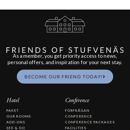
As a member, you get priority access to news,
personal offers, and inspiration for your next stay.
BECOME OUR FRIEND TODAY!
Hotel
Conference
PAKET
FÖRFRÅGAN
OUR ROOMS
CONFERENCE
ADD-ONS
CONFERENCE PACKAGES
SEE & DO
FACILITIES