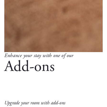
Enhance your stay with one of our
Add-ons
Upgrade your room with add-ons