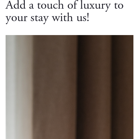
Add a touch of luxury to
your stay with us!