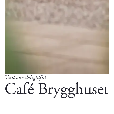
Visit our delightful
Café Brygghuset