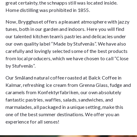
great certainty, the schnapps still was located inside.
Home distilling was prohibited in 1855.
Now, Brygghuset offers a pleasant atmosphere with jazzy
tunes, both in our garden and indoors. Here you will find
our talented kitchen team’s pastries and delicacies under
our own quality label “Made by Stufvenäs”. We have also
carefully and lovingly selected some of the best products
from local producers, which we have chosen to call “Close
by Stufvenäs”.
Our Småland natural coffee roasted at Balck Coffee in
Kalmar, refreshing ice cream from Grenna Glass, fudge and
caramels from Konfektyrfabriken, our own absolutely
fantastic pastries, waffles, salads, sandwiches, and
marmalades, all packaged in a unique setting, make this
one of the best summer destinations. We offer you an
experience for all senses!