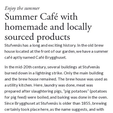
Enjoy the summer
Summer Café with
homemade and locally
sourced products
Stufvenäs has a long and exciting history. In the old brew
house located at the front of our garden, we have a summer
café aptly named Café Brygghuset.
In the mid-20th century, several buildings at Stufvenäs
burned down in a lightning strike.
Only the main building
and the brew house remained. The brew house was used as
a utility kitchen. Here, laundry was done, meat was
prepared after slaughtering pigs, “pig potatoes” (potatoes
for pig feed) were boiled, and baking was done in the oven.
Since Brygghuset at Stufvenäs is older than 1855, brewing
certainly took place here, as the name suggests, and with