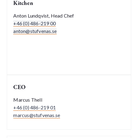
Kitchen
Anton Lundqvist, Head Chef
+46 (0) 486-219 00
anton@stufvenas.se
CEO
Marcus Thell
+46 (0) 486-219 01
marcus@stufvenas.se