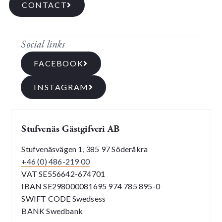
CONTACT
Social links
FACEBOOK
INSTAGRAM
Stufvenäs Gästgifveri AB
Stufvenäsvägen 1, 385 97 Söderåkra
+46 (0) 486-219 00
VAT SE556642-674701
IBAN SE298000081695 974 785 895-0
SWIFT CODE Swedsess
BANK Swedbank