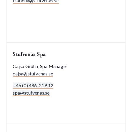
izabella@stufvenas.se
Stufvenäs Spa
Cajsa Gröhn, Spa Manager
cajsa@stufvenas.se
+46 (0) 486-219 12
spa@stufvenas.se