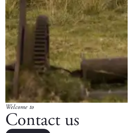
Welcome to
Contact us