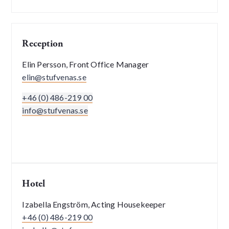
Reception
Elin Persson, Front Office Manager
elin@stufvenas.se
+46 (0) 486-219 00
info@stufvenas.se
Hotel
Izabella Engström, Acting Housekeeper
+46 (0) 486-219 00