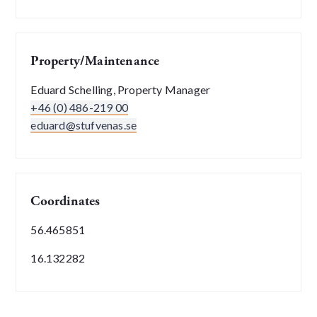
Property/Maintenance
Eduard Schelling, Property Manager
+46 (0) 486-219 00
eduard@stufvenas.se
Coordinates
56.465851
16.132282