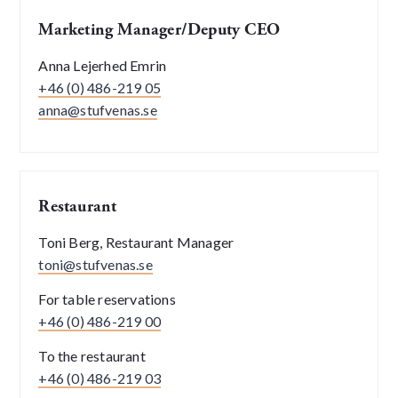
Marketing Manager/Deputy CEO
Anna Lejerhed Emrin
+46 (0) 486-219 05
anna@stufvenas.se
Restaurant
Toni Berg, Restaurant Manager
toni@stufvenas.se
For table reservations
+46 (0) 486-219 00
To the restaurant
+46 (0) 486-219 03