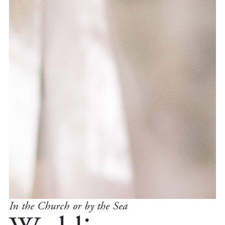
In the Church or by the Sea