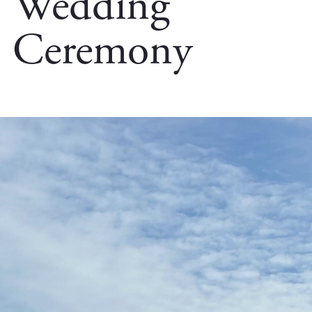
Wedding
Ceremony