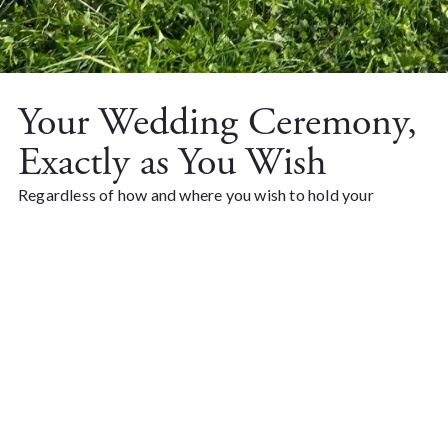
Your Wedding Ceremony,
Exactly as You Wish
Regardless of how and where you wish to hold your
wedding ceremony, we endeavor to assist you with the
ceremony itself. For those who desire, we are pleased to
arrange the wedding ceremony by the sea on the beach
meadow right next to Kalmarsund, offering a magnificent
view of the shimmering sea and Öland. We provide a
wedding arch with flowers, benches with sheepskins, a
speaker, and electricity for a fee.
For church weddings, there are several beautiful churches
in our local area.