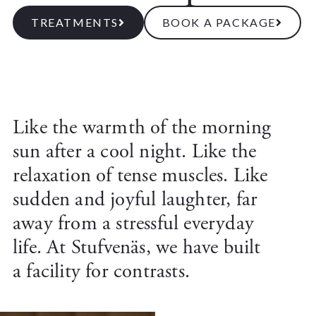
TREATMENTS
BOOK A PACKAGE
Like the warmth of the morning
sun after a cool night. Like the
relaxation of tense muscles. Like
sudden and joyful laughter, far
away from a stressful everyday
life. At Stufvenäs, we have built
a facility for contrasts.