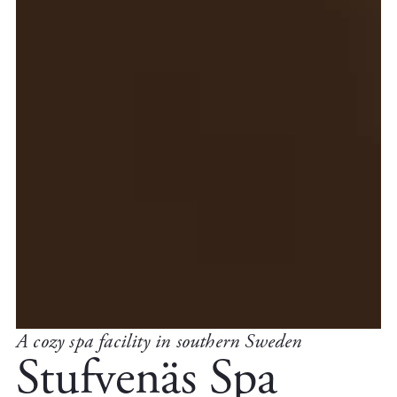
A cozy spa facility in southern Sweden
Stufvenäs Spa