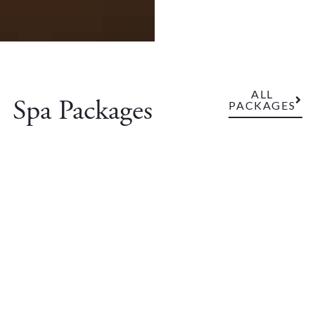
ALL
Spa Packages
PACKAGES
Sunday Luxury
Extend your weekend with a relaxing spa package at an
especially good Sunday price.
VIEW PACKAGE