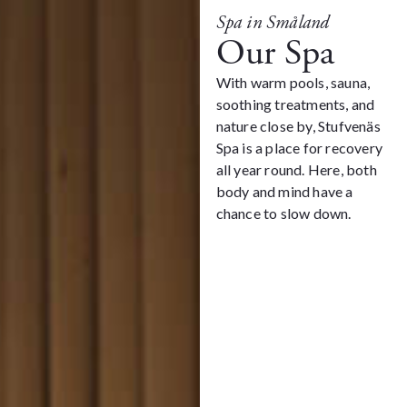
Spa in Småland
Our Spa
With warm pools, sauna,
soothing treatments, and
nature close by, Stufvenäs
Spa is a place for recovery
all year round. Here, both
body and mind have a
chance to slow down.