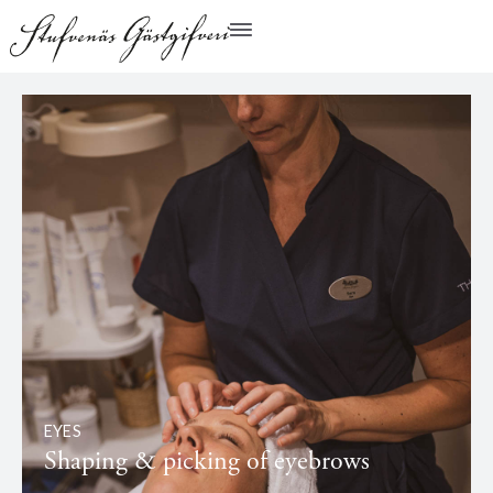
EYES
Shaping & picking of eyebrows