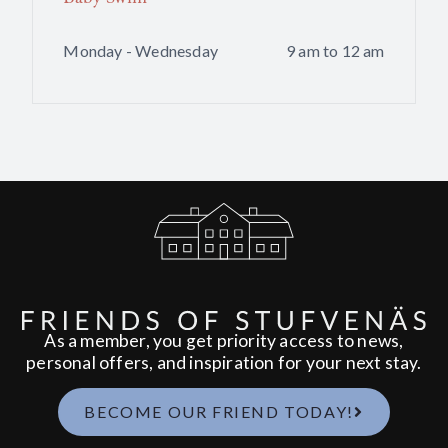
Monday - Wednesday
9 am to 12 am
As a member, you get priority access to news,
personal offers, and inspiration for your next stay.
BECOME OUR FRIEND TODAY!