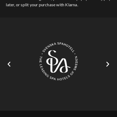
later, or split your purchase with Klarna.