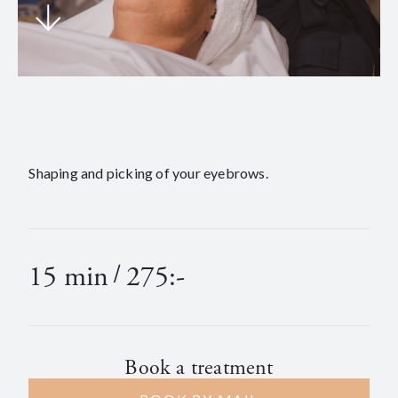
Shaping and picking of your eyebrows.
15 min
/
275:-
Book a treatment