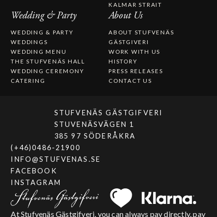
KALMAR STRAIT
Wedding & Party
About Us
WEDDING & PARTY
ABOUT STUFVENÄS
WEDDINGS
GÄSTGIVERI
WEDDING MENU
WORK WITH US
THE STUFVENÄS HALL
HISTORY
WEDDING CEREMONY
PRESS RELEASES
CATERING
CONTACT US
STUFVENÄS GÄSTGIFVERI
STUVENÄSVÄGEN 1
385 97 SÖDERÅKRA
(+46)0486-21900
INFO@STUFVENAS.SE
FACEBOOK
INSTAGRAM
At Stufvenäs Gästgifveri, you can always pay directly, pay