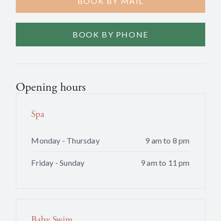
BOOK BY MAIL
BOOK BY PHONE
Opening hours
Spa
Monday - Thursday
9 am to 8 pm
Friday - Sunday
9 am to 11 pm
Baby Swim