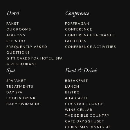
Hotel
Conference
PAKET
FÖRFRÅGAN
OUR ROOMS
CONFERENCE
ADD-ONS
CONFERENCE PACKAGES
SEE & DO
FACILITIES
FREQUENTLY ASKED
CONFERENCE ACTIVITIES
QUESTIONS
GIFT CARDS FOR HOTEL, SPA
& RESTAURANT
Spa
Food & Drink
SPAPAKET
BREAKFAST
TREATMENTS
LUNCH
DAY SPA
BISTRO
FOOD & DRINK
A LA CARTE
BABY SWIMMING
COCKTAIL LOUNGE
WINE CELLAR
THE EDIBLE COUNTRY
CAFÉ BRYGGHUSET
CHRISTMAS DINNER AT