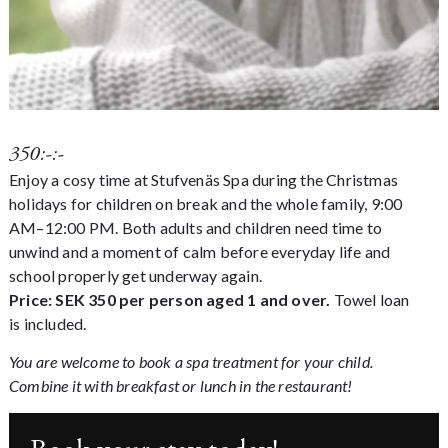
350:-:-
Enjoy a cosy time at Stufvenäs Spa during the Christmas
holidays for children on break and the whole family, 9:00
AM–12:00 PM. Both adults and children need time to
unwind and a moment of calm before everyday life and
school properly get underway again.
Price: SEK 350 per person aged 1 and over.
Towel loan
is included.
You are welcome to book a
spa treatment
for your child.
Combine it with breakfast or lunch in the restaurant!