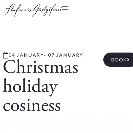
04 JANUARY
- 07 JANUARY
Christmas
BOOK
holiday
cosiness