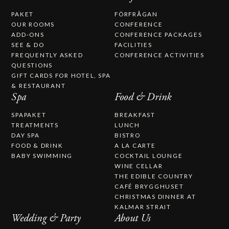
PAKET
FÖRFRÅGAN
OUR ROOMS
CONFERENCE
ADD-ONS
CONFERENCE PACKAGES
SEE & DO
FACILITIES
FREQUENTLY ASKED
CONFERENCE ACTIVITIES
QUESTIONS
GIFT CARDS FOR HOTEL, SPA
& RESTAURANT
Spa
Food & Drink
SPAPAKET
BREAKFAST
TREATMENTS
LUNCH
DAY SPA
BISTRO
FOOD & DRINK
A LA CARTE
BABY SWIMMING
COCKTAIL LOUNGE
WINE CELLAR
THE EDIBLE COUNTRY
CAFÉ BRYGGHUSET
CHRISTMAS DINNER AT
KALMAR STRAIT
Wedding & Party
About Us