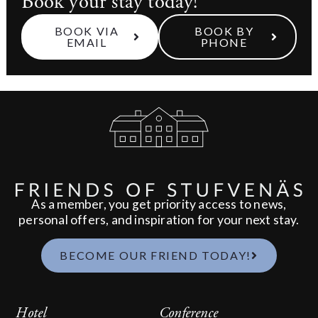
Book your stay today!
BOOK VIA
BOOK BY
EMAIL
PHONE
As a member, you get priority access to news,
personal offers, and inspiration for your next stay.
BECOME OUR FRIEND TODAY!
Hotel
Conference