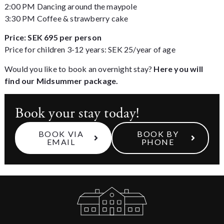
2:00 PM Dancing around the maypole
3:30 PM Coffee & strawberry cake
Price: SEK 695 per person
Price for children 3-12 years: SEK 25/year of age
Would you like to book an overnight stay?
Here you will
find our Midsummer package.
Book your stay today!
BOOK VIA
BOOK BY
EMAIL
PHONE