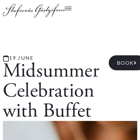
19 JUNE
Midsummer
BOOK
Celebration
with Buffet