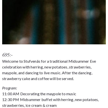
695:-
Welcome to Stufvenäs for a traditional Midsummer Eve
celebration with herring, new potatoes, strawberries,
maypole, and dancing to live music. After the dancing,
strawberry cake and coffee will be served.
Program:
11:00 AM Decorating the maypole to music
12:30 PM Midsummer buffet with herring, new potatoes,
strawberries, ice cream & cream