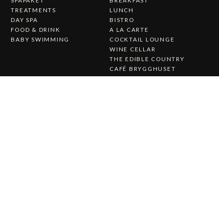
TREATMENTS
LUNCH
DAY SPA
BISTRO
FOOD & DRINK
A LA CARTE
BABY SWIMMING
COCKTAIL LOUNGE
WINE CELLAR
THE EDIBLE COUNTRY
CAFÉ BRYGGHUSET
CHRISTMAS DINNER AT
KALMAR STRAIT
Wedding & Party
About Us
WEDDING & PARTY
ABOUT STUFVENÄS
WEDDINGS
GÄSTGIVERI
WEDDING MENU
WORK WITH US
THE STUFVENÄS HALL
HISTORY
WEDDING CEREMONY
PRESS RELEASES
CATERING
CONTACT US
STUFVENÄS GÄSTGIFVERI
STUVENÄSVÄGEN 1