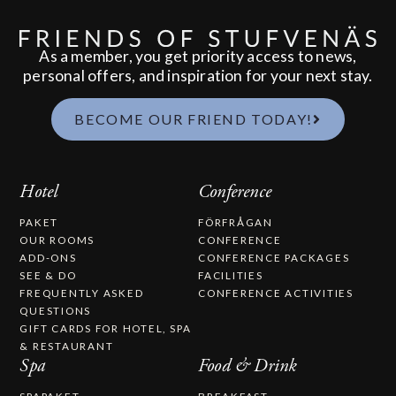
As a member, you get priority access to news,
personal offers, and inspiration for your next stay.
BECOME OUR FRIEND TODAY!
Hotel
Conference
PAKET
FÖRFRÅGAN
OUR ROOMS
CONFERENCE
ADD-ONS
CONFERENCE PACKAGES
SEE & DO
FACILITIES
FREQUENTLY ASKED
CONFERENCE ACTIVITIES
QUESTIONS
GIFT CARDS FOR HOTEL, SPA
& RESTAURANT
Spa
Food & Drink
SPAPAKET
BREAKFAST