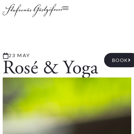
23 MAY
Rosé & Yoga
BOOK