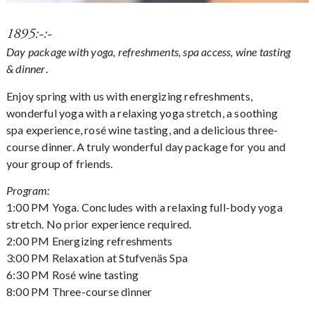
1895:-:-
Day package with yoga, refreshments, spa access, wine tasting
& dinner
.
Enjoy spring with us with energizing refreshments,
wonderful yoga with a relaxing yoga stretch, a soothing
spa experience, rosé wine tasting, and a delicious three-
course dinner. A truly wonderful day package for you and
your group of friends.
Program:
1:00 PM Yoga. Concludes with a relaxing full-body yoga
stretch. No prior experience required.
2:00 PM Energizing refreshments
3:00 PM Relaxation at Stufvenäs Spa
6:30 PM Rosé wine tasting
8:00 PM Three-course dinner