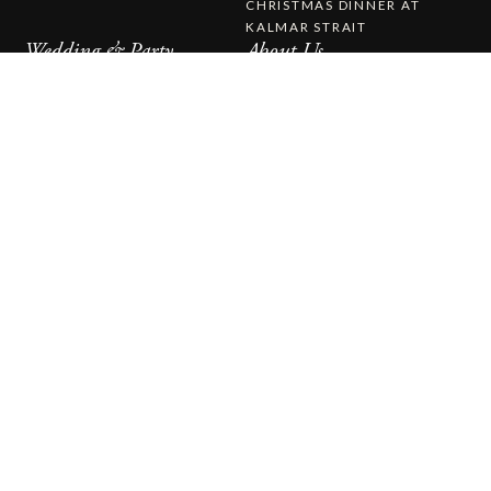
CHRISTMAS DINNER AT
KALMAR STRAIT
Wedding & Party
About Us
WEDDING & PARTY
ABOUT STUFVENÄS
WEDDINGS
GÄSTGIVERI
WEDDING MENU
WORK WITH US
THE STUFVENÄS HALL
HISTORY
WEDDING CEREMONY
PRESS RELEASES
CATERING
CONTACT US
STUFVENÄS GÄSTGIFVERI
STUVENÄSVÄGEN 1
385 97 SÖDERÅKRA
(+46)0486-21900
INFO@STUFVENAS.SE
FACEBOOK
INSTAGRAM