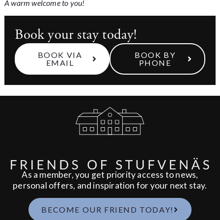
A warm welcome to you!
Book your stay today!
BOOK VIA
BOOK BY
EMAIL
PHONE
As a member, you get priority access to news,
personal offers, and inspiration for your next stay.
BECOME OUR FRIEND TODAY!