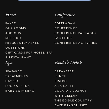
Hotel
Conference
PAKET
FÖRFRÅGAN
OUR ROOMS
CONFERENCE
ADD-ONS
CONFERENCE PACKAGES
SEE & DO
FACILITIES
FREQUENTLY ASKED
CONFERENCE ACTIVITIES
QUESTIONS
GIFT CARDS FOR HOTEL, SPA
& RESTAURANT
Spa
Food & Drink
SPAPAKET
BREAKFAST
TREATMENTS
LUNCH
DAY SPA
BISTRO
FOOD & DRINK
A LA CARTE
BABY SWIMMING
COCKTAIL LOUNGE
WINE CELLAR
THE EDIBLE COUNTRY
CAFÉ BRYGGHUSET