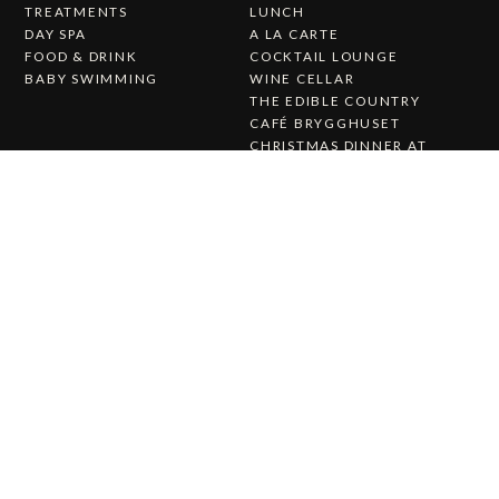
TREATMENTS
LUNCH
DAY SPA
A LA CARTE
FOOD & DRINK
COCKTAIL LOUNGE
BABY SWIMMING
WINE CELLAR
THE EDIBLE COUNTRY
CAFÉ BRYGGHUSET
CHRISTMAS DINNER AT
KALMAR STRAIT
Wedding & Party
About Us
WEDDING & PARTY
ABOUT STUFVENÄS
WEDDINGS
GÄSTGIVERI
WEDDING MENU
WORK WITH US
THE STUFVENÄS HALL
HISTORY
WEDDING CEREMONY
PRESS RELEASES
CATERING
CONTACT US
STUFVENÄS GÄSTGIFVERI
STUVENÄSVÄGEN 1
385 97 SÖDERÅKRA
(+46)0486-21900