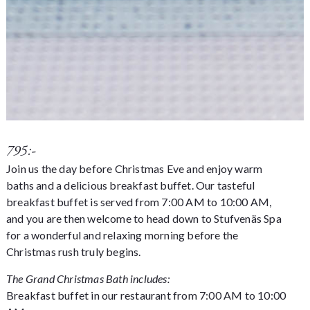
795:-
Join us the day before Christmas Eve and enjoy warm
baths and a delicious breakfast buffet. Our tasteful
breakfast buffet is served from 7:00 AM to 10:00 AM,
and you are then welcome to head down to Stufvenäs Spa
for a wonderful and relaxing morning before the
Christmas rush truly begins.
The Grand Christmas Bath includes:
Breakfast buffet in our restaurant from 7:00 AM to 10:00