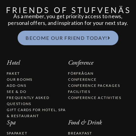
As a member, you get priority access to news,
personal offers, and inspiration for your next stay.
BECOME OUR FRIEND TODAY!
Hotel
Conference
PAKET
FÖRFRÅGAN
OUR ROOMS
CONFERENCE
ADD-ONS
CONFERENCE PACKAGES
SEE & DO
FACILITIES
FREQUENTLY ASKED
CONFERENCE ACTIVITIES
QUESTIONS
GIFT CARDS FOR HOTEL, SPA
& RESTAURANT
Spa
Food & Drink
SPAPAKET
BREAKFAST