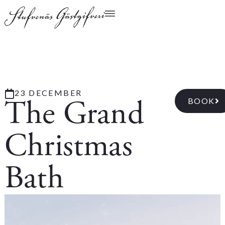
23 DECEMBER
The Grand
BOOK
Christmas
Bath