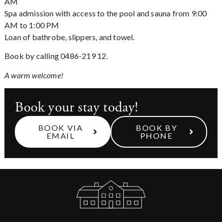
AM
Spa admission with access to the pool and sauna from 9:00
AM to 1:00 PM
Loan of bathrobe, slippers, and towel.
Book by calling 0486-219 12.
A warm welcome!
Book your stay today!
BOOK VIA
BOOK BY
EMAIL
PHONE