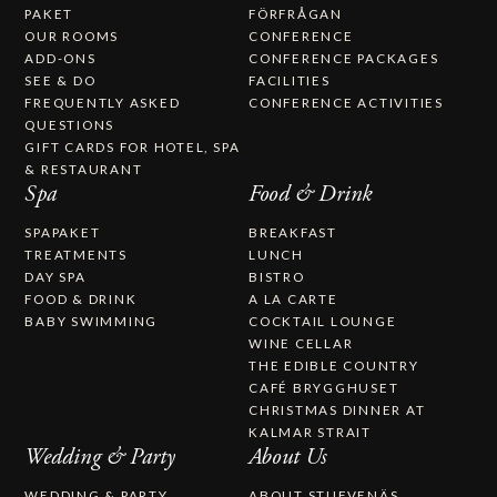
PAKET
FÖRFRÅGAN
OUR ROOMS
CONFERENCE
ADD-ONS
CONFERENCE PACKAGES
SEE & DO
FACILITIES
FREQUENTLY ASKED
CONFERENCE ACTIVITIES
QUESTIONS
GIFT CARDS FOR HOTEL, SPA
& RESTAURANT
Spa
Food & Drink
SPAPAKET
BREAKFAST
TREATMENTS
LUNCH
DAY SPA
BISTRO
FOOD & DRINK
A LA CARTE
BABY SWIMMING
COCKTAIL LOUNGE
WINE CELLAR
THE EDIBLE COUNTRY
CAFÉ BRYGGHUSET
CHRISTMAS DINNER AT
KALMAR STRAIT
Wedding & Party
About Us
WEDDING & PARTY
ABOUT STUFVENÄS