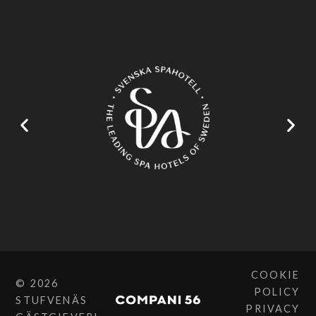
COOKIE
© 2026
POLICY
STUFVENÄS
PRIVACY