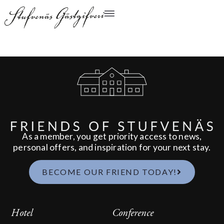
As a member, you get priority access to news,
personal offers, and inspiration for your next stay.
BECOME OUR FRIEND TODAY!
Hotel
Conference