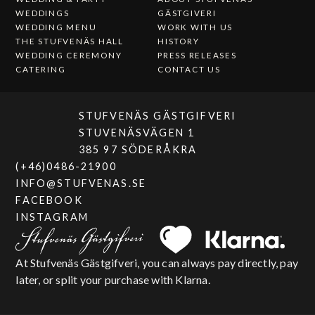
WEDDINGS
GÄSTGIVERI
WEDDING MENU
WORK WITH US
THE STUFVENÄS HALL
HISTORY
WEDDING CEREMONY
PRESS RELEASES
CATERING
CONTACT US
STUFVENÄS GÄSTGIFVERI
STUVENÄSVÄGEN 1
385 97 SÖDERÅKRA
(+46)0486-21900
INFO@STUFVENAS.SE
FACEBOOK
INSTAGRAM
At Stufvenäs Gästgifveri, you can always pay directly, pay
later, or split your purchase with Klarna.