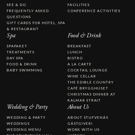
SEE & DO
FACILITIES
FREQUENTLY ASKED
CONFERENCE ACTIVITIES
QUESTIONS
GIFT CARDS FOR HOTEL, SPA
& RESTAURANT
Spa
Food & Drink
SPAPAKET
BREAKFAST
TREATMENTS
LUNCH
DAY SPA
BISTRO
FOOD & DRINK
A LA CARTE
BABY SWIMMING
COCKTAIL LOUNGE
WINE CELLAR
THE EDIBLE COUNTRY
CAFÉ BRYGGHUSET
CHRISTMAS DINNER AT
KALMAR STRAIT
Wedding & Party
About Us
WEDDING & PARTY
ABOUT STUFVENÄS
WEDDINGS
GÄSTGIVERI
WEDDING MENU
WORK WITH US