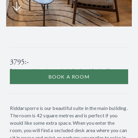
3795:-
Price per night and room including breakfast buffet.
BOOK A ROOM
Riddarsporre is our beautiful suite in the main building.
The room is 42 square metres and is perfect if you
would like some extra space. When you enter the
room, you will find a secluded desk area where you can
sit in peace and quiet, or perhaps you prefer to relax in