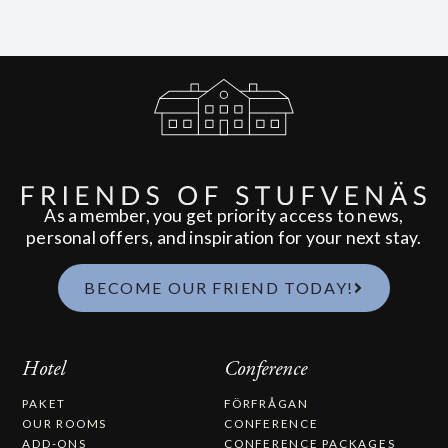
As a member, you get priority access to news,
personal offers, and inspiration for your next stay.
BECOME OUR FRIEND TODAY!
Hotel
Conference
PAKET
FÖRFRÅGAN
OUR ROOMS
CONFERENCE
ADD-ONS
CONFERENCE PACKAGES