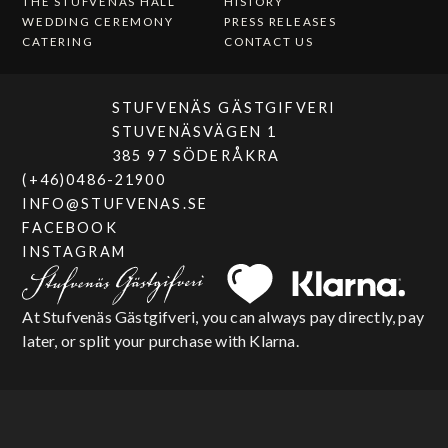
THE STUFVENÄS HALL
HISTORY
WEDDING CEREMONY
PRESS RELEASES
CATERING
CONTACT US
STUFVENÄS GÄSTGIFVERI
STUVENÄSVÄGEN 1
385 97 SÖDERÅKRA
(+46)0486-21900
INFO@STUFVENAS.SE
FACEBOOK
INSTAGRAM
At Stufvenäs Gästgifveri, you can always pay directly, pay
later, or split your purchase with Klarna.