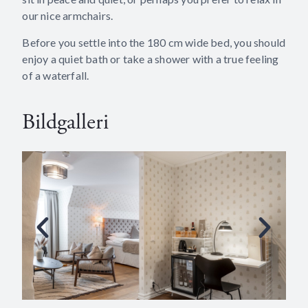
our nice armchairs.
Before you settle into the 180 cm wide bed, you should
enjoy a quiet bath or take a shower with a true feeling
of a waterfall.
Bildgalleri