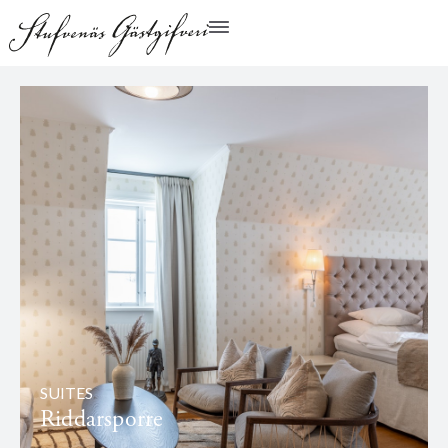
SUITES
Riddarsporre