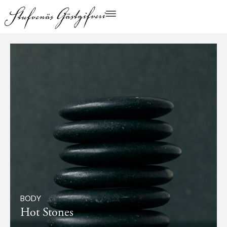
BODY
Hot Stones