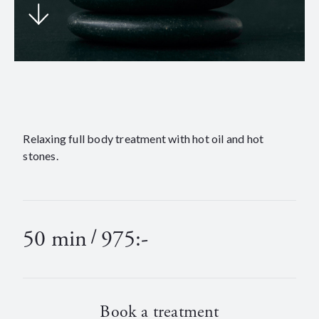
Relaxing full body treatment with hot oil and hot
stones.
50 min
/
975:-
Book a treatment