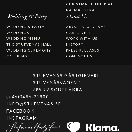
CHRISTMAS DINNER AT
KALMAR STRAIT
Wedding & Party
About Us
WEDDING & PARTY
ABOUT STUFVENÄS
WEDDINGS
GÄSTGIVERI
WEDDING MENU
WORK WITH US
THE STUFVENÄS HALL
HISTORY
WEDDING CEREMONY
PRESS RELEASES
CATERING
CONTACT US
STUFVENÄS GÄSTGIFVERI
STUVENÄSVÄGEN 1
385 97 SÖDERÅKRA
(+46)0486-21900
INFO@STUFVENAS.SE
FACEBOOK
INSTAGRAM