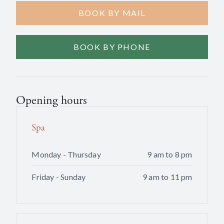
BOOK BY MAIL
BOOK BY PHONE
Opening hours
Spa
Monday - Thursday
9 am to 8 pm
Friday - Sunday
9 am to 11 pm