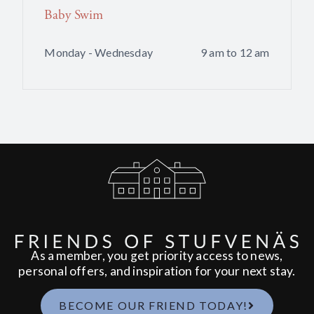
Baby Swim
Monday - Wednesday
9 am to 12 am
As a member, you get priority access to news,
personal offers, and inspiration for your next stay.
BECOME OUR FRIEND TODAY!