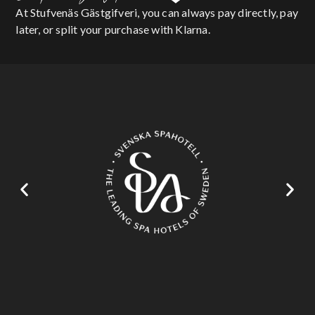
At Stufvenäs Gästgifveri, you can always pay directly, pay
later, or split your purchase with Klarna.