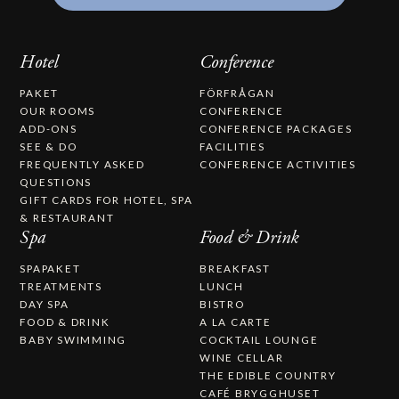
Hotel
Conference
PAKET
FÖRFRÅGAN
OUR ROOMS
CONFERENCE
ADD-ONS
CONFERENCE PACKAGES
SEE & DO
FACILITIES
FREQUENTLY ASKED
CONFERENCE ACTIVITIES
QUESTIONS
GIFT CARDS FOR HOTEL, SPA
& RESTAURANT
Spa
Food & Drink
SPAPAKET
BREAKFAST
TREATMENTS
LUNCH
DAY SPA
BISTRO
FOOD & DRINK
A LA CARTE
BABY SWIMMING
COCKTAIL LOUNGE
WINE CELLAR
THE EDIBLE COUNTRY
CAFÉ BRYGGHUSET