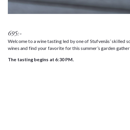
695:-
Welcome to a wine tasting led by one of Stufvenäs’ skilled 
wines and find your favorite for this summer’s garden gather
The tasting begins at 6:30 PM.