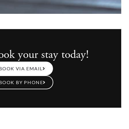
ook your stay today!
BOOK VIA EMAIL
BOOK BY PHONE