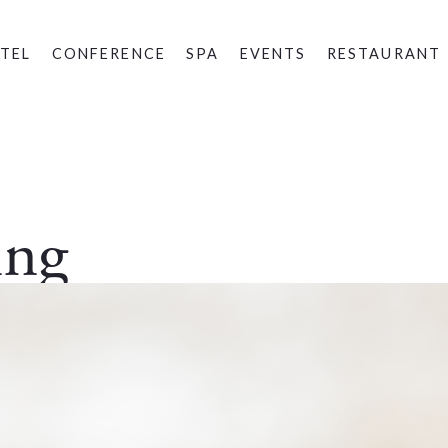
TEL
CONFERENCE
SPA
EVENTS
RESTAURANT
ing