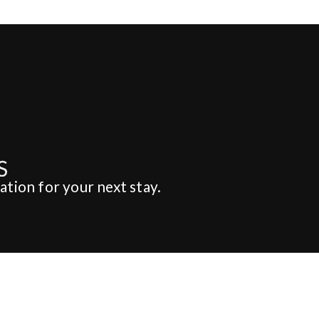
ation for your next stay.
dding & Party
About Us
EDDING & PARTY
ABOUT STUFVENÄS