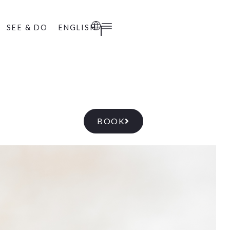
SEE & DO
ENGLISH
BOOK