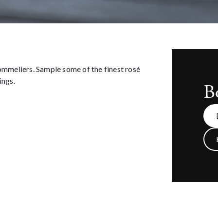
sommeliers. Sample some of the finest rosé
ings.
B