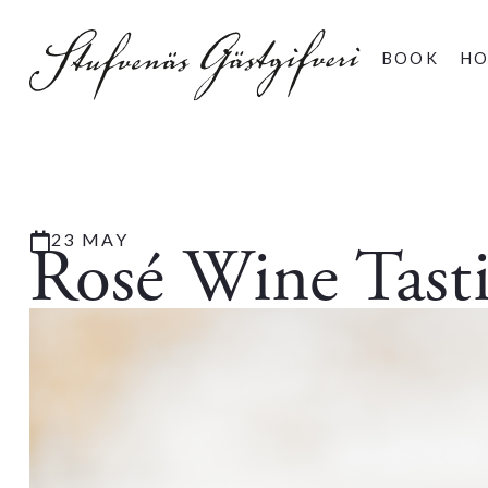
BOOK
HO
23 MAY
Rosé Wine Tast