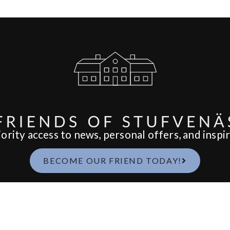
ority access to news, personal offers, and inspir
BECOME OUR FRIEND TODAY!
Spa
Food & Drink
We
SPAPAKET
BREAKFAST
W