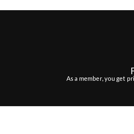
As a member, you get pri
Hotel
Conference
PAKET
FÖRFRÅGAN